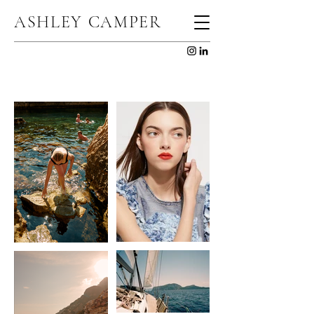
ASHLEY CAMPER