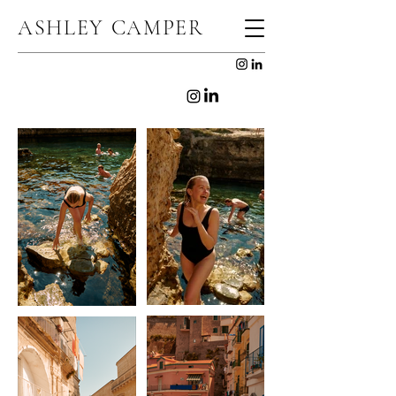
ASHLEY CAMPER