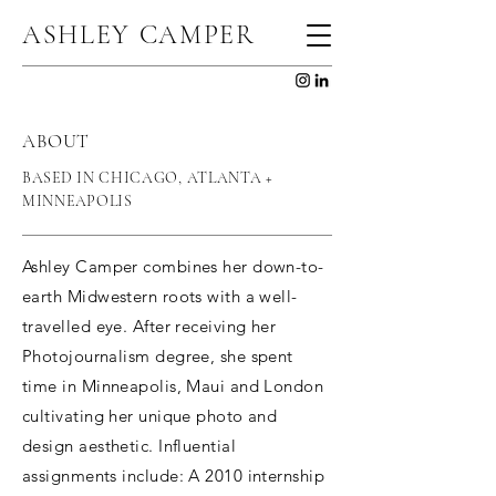
ASHLEY CAMPER
ABOUT
BASED IN CHICAGO, ATLANTA +
MINNEAPOLIS
Ashley Camper combines her down-to-
earth Midwestern roots with a well-
travelled eye. After receiving her
Photojournalism degree, she spent
time in Minneapolis, Maui and London
cultivating her unique photo and
design aesthetic. Influential
assignments include: A 2010 internship