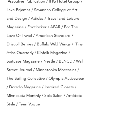
Assouline Publication / IHG Hotel Group /
Lake Pajamas / Savannah College of Art
and Design / Adidas /
Travel and Leisure
Magazine
/ Footlocker / AFAR / For The
Love Of Travel
/
American Standard /
Driscoll Berries / Buffalo Wild Wings /
Tiny
Atlas Quarterly / Kinfolk Magazine /
Suitcase Magazine / Nestle / BLNCD /
Wall
Street Journal /
Minnetonka Moccasins /
The Sailing Collective / Olympia Activewear
/ Dorado Magazine / Inspired Closets /
Minnesota Monthly / Sola Salon / Antidote
Style / Teen Vogue