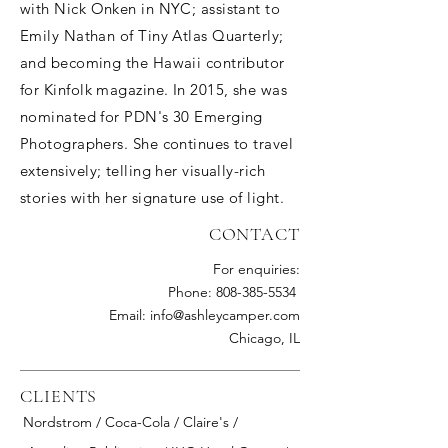
with Nick Onken in NYC; assistant to
Emily Nathan of Tiny Atlas Quarterly;
and becoming the Hawaii contributor
for Kinfolk magazine. In 2015, she was
nominated for PDN's 30 Emerging
Photographers. She continues to travel
extensively; telling her visually-rich
stories with her signature use of light.
CONTACT
For enquiries:
Phone: 808-385-5534
Email: info@ashleycamper.com
Chicago, IL
CLIENTS
Nordstrom / Coca-Cola / Claire's /