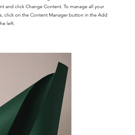
nt and click Change Content. To manage all your
ns, click on the Content Manager button in the Add
he left.