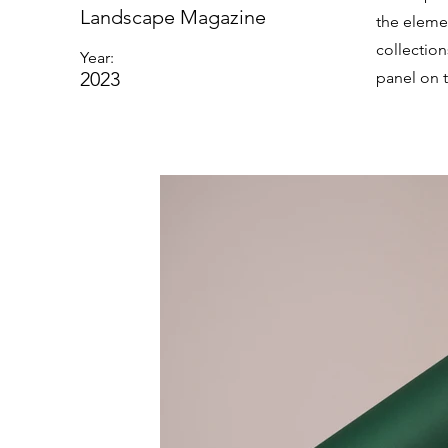
Landscape Magazine
the eleme
collectio
Year:
2023
panel on t