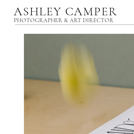
ASHLEY CAMPER
PHOTOGRAPHER & ART DIRECTOR