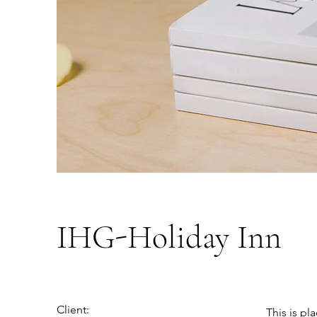
IHG-Holiday Inn
Client:
This is pl