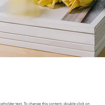
aceholder text. To change this content, double-click on